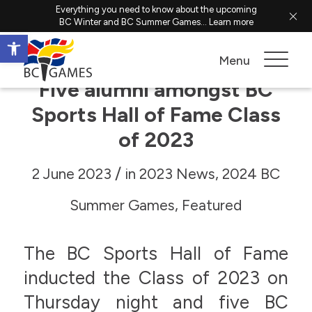
Everything you need to know about the upcoming
BC Winter and BC Summer Games...
Learn more
Open toolbar
Menu
Five alumni amongst BC
Sports Hall of Fame Class
of 2023
/
2 June 2023
in
2023 News
,
2024 BC
Summer Games
,
Featured
The BC Sports Hall of Fame
inducted the Class of 2023 on
Thursday night and five BC