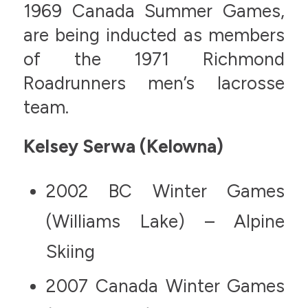
1969 Canada Summer Games,
are being inducted as members
of the 1971 Richmond
Roadrunners men’s lacrosse
team.
Kelsey Serwa (Kelowna)
2002 BC Winter Games
(Williams Lake) – Alpine
Skiing
2007 Canada Winter Games