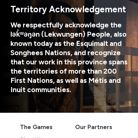
Territory Acknowledgement
We respectfully acknowledge the
lək̓ʷəŋən (Lekwungen) People, also
known today as the Esquimalt and
Songhees Nations, and recognize
that our work in this province spans
the territories of more than 200
First Nations, as well as Métis and
Inuit communities.
The Games
Our Partners