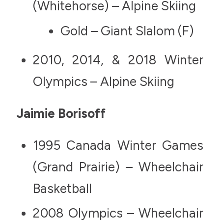
(Whitehorse) – Alpine Skiing
Gold – Giant Slalom (F)
2010, 2014, & 2018 Winter
Olympics – Alpine Skiing
Jaimie Borisoff
1995 Canada Winter Games
(Grand Prairie) – Wheelchair
Basketball
2008 Olympics – Wheelchair