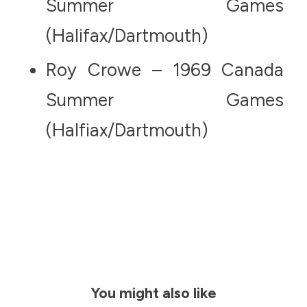
Summer Games
(Halifax/Dartmouth)
Roy Crowe – 1969 Canada
Summer Games
(Halfiax/Dartmouth)
You might also like