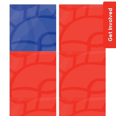
Get Involved