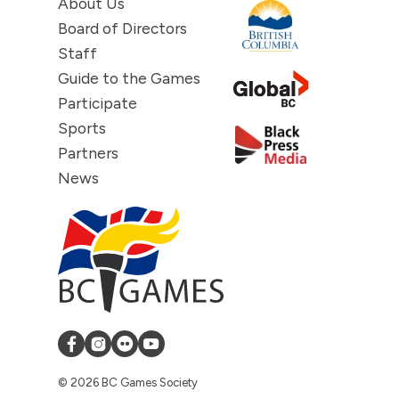
About Us
Board of Directors
Staff
Guide to the Games
Participate
Sports
Partners
News
© 2026 BC Games Society