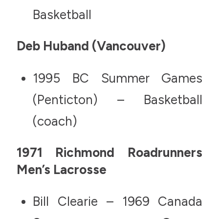
Basketball
Deb Huband (Vancouver)
1995 BC Summer Games
(Penticton) – Basketball
(coach)
1971 Richmond Roadrunners
Men’s Lacrosse
Bill Clearie – 1969 Canada