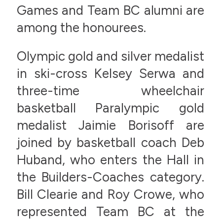
Games and Team BC alumni are
among the honourees.
Olympic gold and silver medalist
in ski-cross Kelsey Serwa and
three-time wheelchair
basketball Paralympic gold
medalist Jaimie Borisoff are
joined by basketball coach Deb
Huband, who enters the Hall in
the Builders-Coaches category.
Bill Clearie and Roy Crowe, who
represented Team BC at the