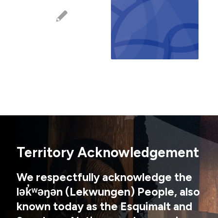
Territory Acknowledgement
We respectfully acknowledge the
lək̓ʷəŋən (Lekwungen) People, also
known today as the Esquimalt and