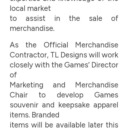
local market
to assist in the sale of
merchandise.
As the Official Merchandise
Contractor, TL Designs will work
closely with the Games’ Director
of
Marketing and Merchandise
Chair to develop Games
souvenir and keepsake apparel
items. Branded
items will be available later this