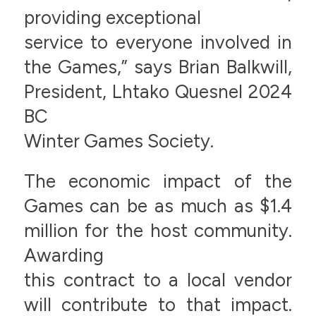
providing exceptional
service to everyone involved in
the Games,” says Brian Balkwill,
President, Lhtako Quesnel 2024
BC
Winter Games Society.
The economic impact of the
Games can be as much as $1.4
million for the host community.
Awarding
this contract to a local vendor
will contribute to that impact.