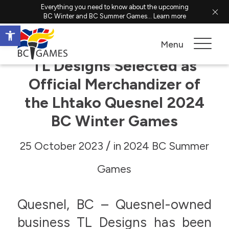
Everything you need to know about the upcoming
BC Winter and BC Summer Games...
Learn more
Open toolbar
Menu
TL Designs Selected as
Official Merchandizer of
the Lhtako Quesnel 2024
BC Winter Games
/
25 October 2023
in
2024 BC Summer
Games
Quesnel, BC – Quesnel-owned
business TL Designs has been