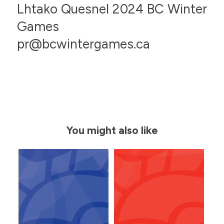
Lhtako Quesnel 2024 BC Winter
Games
pr@bcwintergames.ca
You might also like