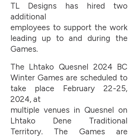
TL Designs has hired two
additional
employees to support the work
leading up to and during the
Games.
The Lhtako Quesnel 2024 BC
Winter Games are scheduled to
take place February 22-25,
2024, at
multiple venues in Quesnel on
Lhtako Dene Traditional
Territory. The Games are