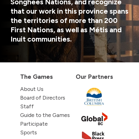
Songhees Nations, and recognize
that our work in this province spans
the territories of more than 200
First Nations, as well as Métis and
Inuit communities.
The Games
Our Partners
About Us
Board of Directors
Staff
Guide to the Games
Participate
Sports