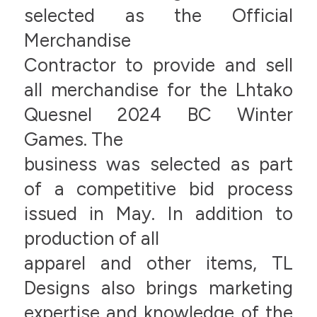
selected as the Official
Merchandise
Contractor to provide and sell
all merchandise for the Lhtako
Quesnel 2024 BC Winter
Games. The
business was selected as part
of a competitive bid process
issued in May. In addition to
production of all
apparel and other items, TL
Designs also brings marketing
expertise and knowledge of the