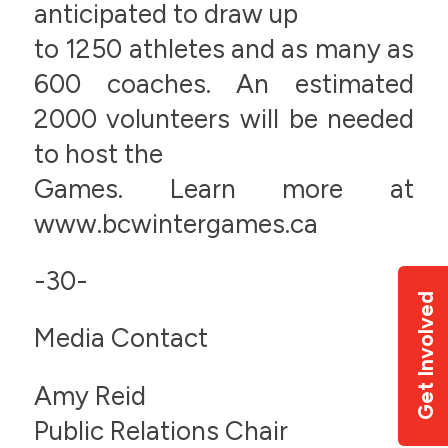
anticipated to draw up
to 1250 athletes and as many as
600 coaches. An estimated
2000 volunteers will be needed
to host the
Games. Learn more at
www.bcwintergames.ca
-30-
Get Involved
Media Contact
Amy Reid
Public Relations Chair