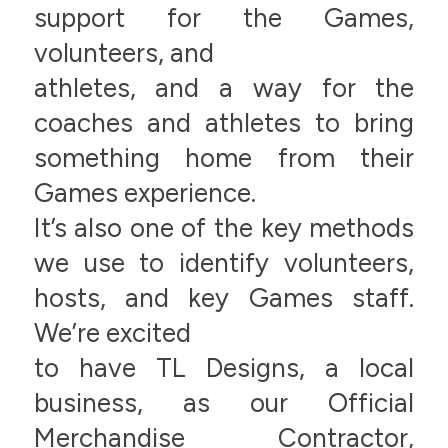
support for the Games,
volunteers, and
athletes, and a way for the
coaches and athletes to bring
something home from their
Games experience.
It’s also one of the key methods
we use to identify volunteers,
hosts, and key Games staff.
We’re excited
to have TL Designs, a local
business, as our Official
Merchandise Contractor,