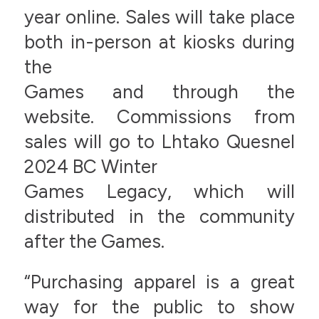
year online. Sales will take place
both in-person at kiosks during
the
Games and through the
website. Commissions from
sales will go to Lhtako Quesnel
2024 BC Winter
Games Legacy, which will
distributed in the community
after the Games.
“Purchasing apparel is a great
way for the public to show