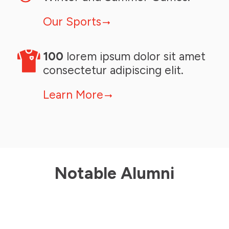
Our Sports
100
lorem ipsum dolor sit amet
consectetur adipiscing elit.
Learn More
Julia Johnson
Speed Skating
Julia Johnson
Speed Skating
2006 BC Winter Games
Notable Alumni
2006 BC Winter Games