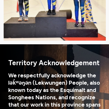
Territory Acknowledgement
We respectfully acknowledge the
lək̓ʷəŋən (Lekwungen) People, also
known today as the Esquimalt and
Songhees Nations, and recognize
that our work in this province spans