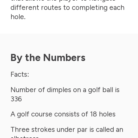
different routes to completing each
hole.
By the Numbers
Facts:
Number of dimples on a golf ball is
336
A golf course consists of 18 holes
Three strokes under par is called an