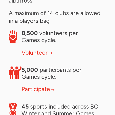
albatross
A maximum of 14 clubs are allowed
in a players bag
8,500
volunteers per
Games cycle.
Volunteer
5,000
participants per
Games cycle.
Participate
45
sports included across BC
Winter and Summer Games.