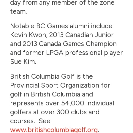
day from any member of the zone
team.
Notable BC Games alumni include
Kevin Kwon, 2013 Canadian Junior
and 2013 Canada Games Champion
and former LPGA professional player
Sue Kim.
British Columbia Golf is the
Provincial Sport Organization for
golf in British Columbia and
represents over 54,000 individual
golfers at over 300 clubs and
courses. See
www.britishcolumbiagolf.org
.