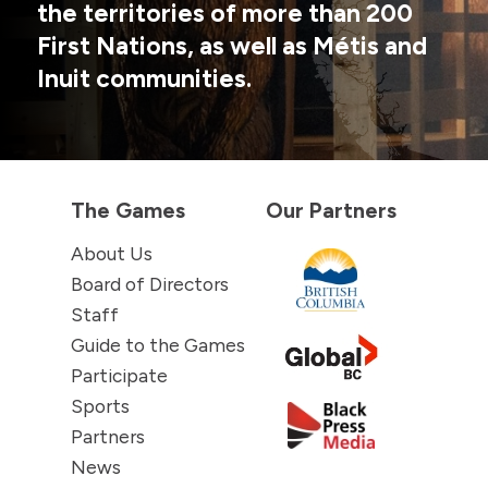
the territories of more than 200
First Nations, as well as Métis and
Inuit communities.
The Games
Our Partners
About Us
Board of Directors
Staff
Guide to the Games
Participate
Sports
Partners
News