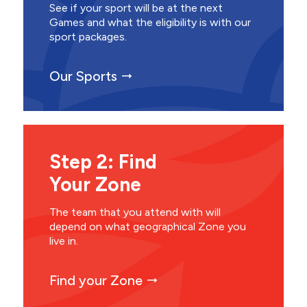
See if your sport will be at the next
Games and what the eligibility is with our
sport packages.
Our Sports
Step 2: Find
Your Zone
The team that you attend with will
depend on what geographical Zone you
live in.
Find your Zone