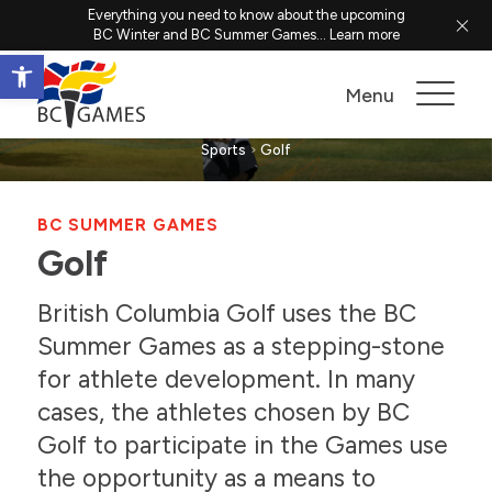
Everything you need to know about the upcoming
BC Winter and BC Summer Games...
Learn more
Open toolbar
Golf
Menu
Sports
Golf
BC SUMMER GAMES
Golf
British Columbia Golf uses the BC
Summer Games as a stepping-stone
for athlete development. In many
cases, the athletes chosen by BC
Golf to participate in the Games use
the opportunity as a means to