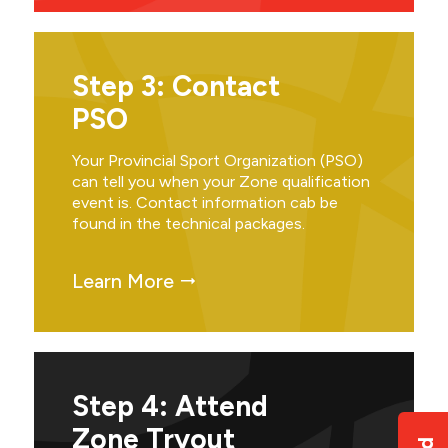
Step 3: Contact
PSO
Your Provincial Sport Organization (PSO)
can tell you when your Zone qualification
event is. Contact information cab be
found in the technical packages.
Learn More
Step 4: Attend
Zone Tryout