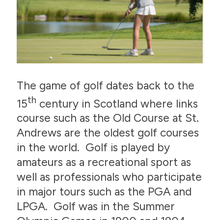
The game of golf dates back to the
th
15
century in Scotland where links
course such as the Old Course at St.
Andrews are the oldest golf courses
in the world. Golf is played by
amateurs as a recreational sport as
well as professionals who participate
in major tours such as the PGA and
LPGA. Golf was in the Summer