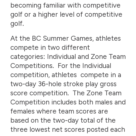
becoming familiar with competitive
golf or a higher level of competitive
golf.
At the BC Summer Games, athletes
compete in two different
categories: Individual and Zone Team
Competitions. For the Individual
competition, athletes compete in a
two-day 36-hole stroke play gross
score competition. The Zone Team
Competition includes both males and
females where team scores are
based on the two-day total of the
three lowest net scores posted each