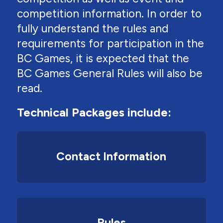
competition information. In order to
fully understand the rules and
requirements for participation in the
BC Games, it is expected that the
BC Games General Rules will also be
read.
Technical Packages include:
Contact Information
Rules