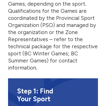
Games, depending on the sport.
Qualifications for the Games are
coordinated by the Provincial Sport
Organization (PSO) and managed by
the organization or the Zone
Representatives – refer to the
technical package for the respective
sport (BC Winter Games; BC
Summer Games) for contact
information.
Step 1: Find
Your Sport