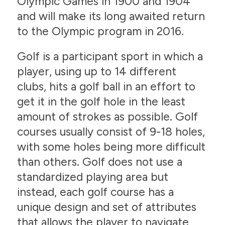
Olympic Games in 1900 and 1904
and will make its long awaited return
to the Olympic program in 2016.
Golf is a participant sport in which a
player, using up to 14 different
clubs, hits a golf ball in an effort to
get it in the golf hole in the least
amount of strokes as possible. Golf
courses usually consist of 9-18 holes,
with some holes being more difficult
than others. Golf does not use a
standardized playing area but
instead, each golf course has a
unique design and set of attributes
that allows the player to navigate