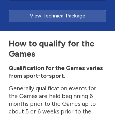
View Technical Package
How to qualify for the
Games
Qualification for the Games varies
from sport-to-sport.
Generally qualification events for
the Games are held beginning 6
months prior to the Games up to
about 5 or 6 weeks prior to the