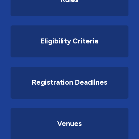
Eligibility Criteria
Registration Deadlines
Venues