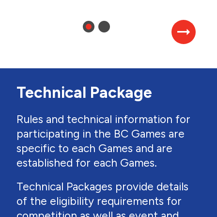
Technical Package
Rules and technical information for
participating in the BC Games are
specific to each Games and are
established for each Games.
Technical Packages provide details
of the eligibility requirements for
competition as well as event and