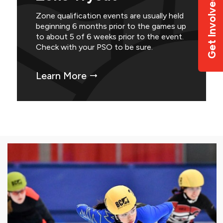
Get Involved
Zone qualification events are usually held
beginning 6 months prior to the games up
to about 5 of 6 weeks prior to the event.
Check with your PSO to be sure.
Learn More