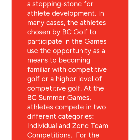
a stepping-stone for
athlete development. In
many cases, the athletes
chosen by BC Golf to
participate in the Games
use the opportunity as a
means to becoming
familiar with competitive
golf or a higher level of
competitive golf. At the
BC Summer Games,
athletes compete in two
different categories:
Individual and Zone Team
Competitions. For the