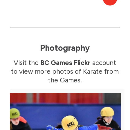
Photography
Visit the
BC Games Flickr
account
to view more photos of Karate from
the Games.