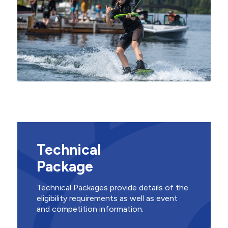
Technical
Package
Technical Packages provide details of the
eligibility requirements as well as event
and competition information.