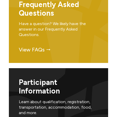
Frequently Asked
Questions
Have a question? We likely have the
answer in our Frequently Asked
Questions.
View FAQs
Participant
Information
Learn about qualification, registration,
transportation, accommodation, food,
and more.