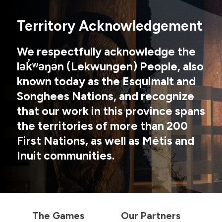
Territory Acknowledgement
We respectfully acknowledge the
lək̓ʷəŋən (Lekwungen) People, also
known today as the Esquimalt and
Songhees Nations, and recognize
that our work in this province spans
the territories of more than 200
First Nations, as well as Métis and
Inuit communities.
The Games
Our Partners