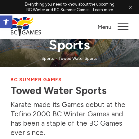
Everything you need to know about the upcoming
BC Winter and BC Summer Games...
Learn more
Open toolbar
Towed Water
Menu
Sports
Sports
Towed Water Sports
BC SUMMER GAMES
Towed Water Sports
Karate made its Games debut at the
Tofino 2000 BC Winter Games and
has been a staple of the BC Games
ever since.