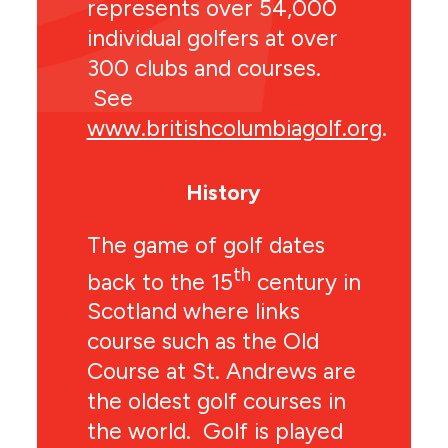
represents over 54,000
individual golfers at over
300 clubs and courses.
See
www.britishcolumbiagolf.org
.
History
The game of golf dates
th
back to the 15
century in
Scotland where links
course such as the Old
Course at St. Andrews are
the oldest golf courses in
the world. Golf is played