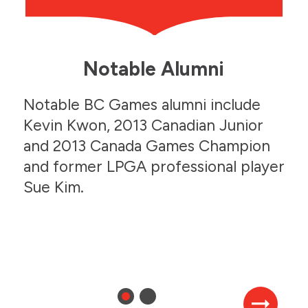
Notable Alumni
Julia Johnson
Notable BC Games alumni include
Speed Skating
Julia Johnson
Kevin Kwon, 2013 Canadian Junior
Speed Skating
and 2013 Canada Games Champion
2006 BC Winter Games
and former LPGA professional player
Sue Kim.
2006 BC Winter Games