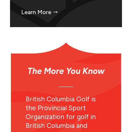
Learn More
The More You Know
British Columbia Golf is
the Provincial Sport
Organization for golf in
British Columbia and