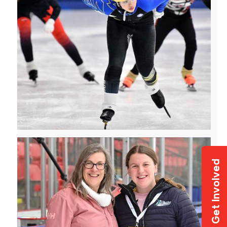
Get Involved