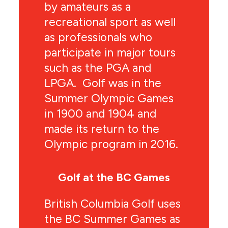
by amateurs as a
recreational sport as well
as professionals who
participate in major tours
such as the PGA and
LPGA. Golf was in the
Summer Olympic Games
in 1900 and 1904 and
made its return to the
Olympic program in 2016.
Golf at the BC Games
British Columbia Golf uses
the BC Summer Games as