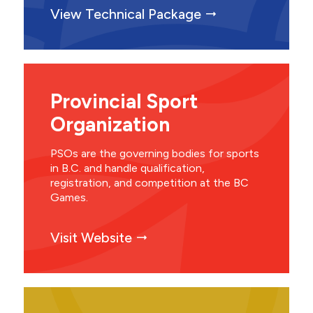
View Technical Package
Provincial Sport
Organization
PSOs are the governing bodies for sports
in B.C. and handle qualification,
registration, and competition at the BC
Games.
Visit Website