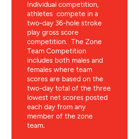
Individual competition,
athletes compete in a
two-day 36-hole stroke
play gross score
competition. The Zone
Team Competition
includes both males and
females where team
scores are based on the
two-day total of the three
lowest net scores posted
each day from any
member of the zone
team.