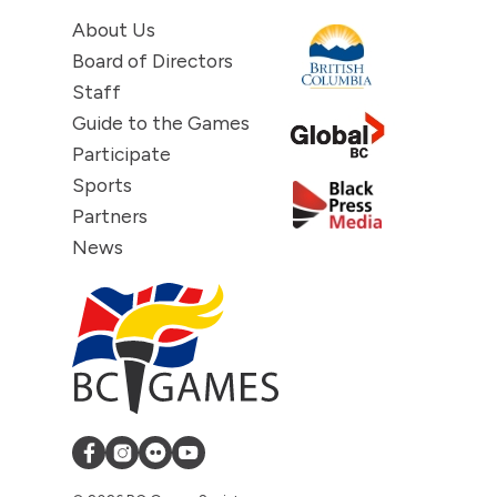
About Us
Board of Directors
Staff
Guide to the Games
Participate
Sports
Partners
News