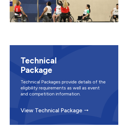
Technical
Package
Technical Packages provide details of the
eligibility requirements as well as event
and competition information.
View Technical Package