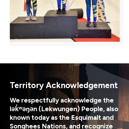
Territory Acknowledgement
We respectfully acknowledge the
lək̓ʷəŋən (Lekwungen) People, also
known today as the Esquimalt and
Songhees Nations, and recognize