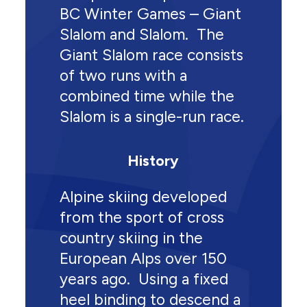
BC Winter Games – Giant
Slalom and Slalom. The
Giant Slalom race consists
of two runs with a
combined time while the
Slalom is a single-run race.
History
Alpine skiing developed
from the sport of cross
country skiing in the
European Alps over 150
years ago. Using a fixed
heel binding to descend a