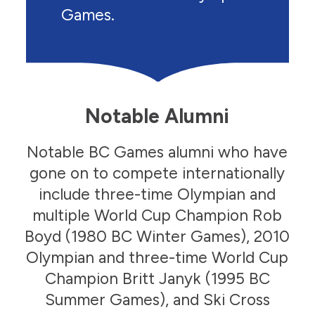
Games.
Notable Alumni
Notable BC Games alumni who have
gone on to compete internationally
include three-time Olympian and
multiple World Cup Champion Rob
Boyd (1980 BC Winter Games), 2010
Olympian and three-time World Cup
Julia Johnson
Champion Britt Janyk (1995 BC
Speed Skating
Julia Johnson
Summer Games), and Ski Cross