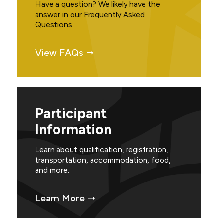
Have a question? We likely have the
answer in our Frequently Asked
Questions.
View FAQs
Participant
Information
Learn about qualification, registration,
transportation, accommodation, food,
and more.
Learn More