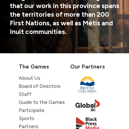
that our work in this province spans
the territories of more than 200
First Nations, as well as Métis and
Inuit communities.
The Games
Our Partners
About Us
Board of Directors
Staff
Guide to the Games
Participate
Sports
Partners