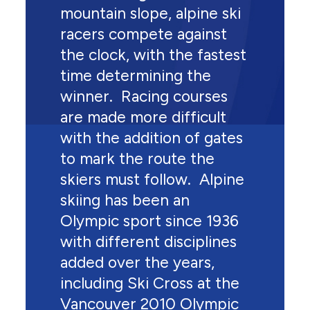
mountain slope, alpine ski
racers compete against
the clock, with the fastest
time determining the
winner. Racing courses
are made more difficult
with the addition of gates
to mark the route the
skiers must follow. Alpine
skiing has been an
Olympic sport since 1936
with different disciplines
added over the years,
including Ski Cross at the
Vancouver 2010 Olympic