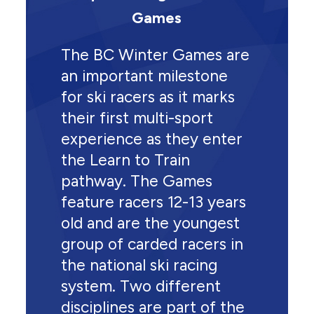
Games
The BC Winter Games are
an important milestone
for ski racers as it marks
their first multi-sport
experience as they enter
the Learn to Train
pathway. The Games
feature racers 12-13 years
old and are the youngest
group of carded racers in
the national ski racing
system. Two different
disciplines are part of the