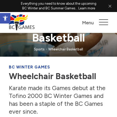
Everything you need to know about the upcoming
BC Winter and BC Summer Games...
Learn more
Open toolbar
Wheelchair
Menu
Basketball
Sports
Wheelchair Basketball
BC WINTER GAMES
Wheelchair Basketball
Karate made its Games debut at the
Tofino 2000 BC Winter Games and
has been a staple of the BC Games
ever since.