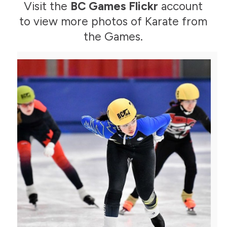
Visit the
BC Games Flickr
account
to view more photos of Karate from
the Games.