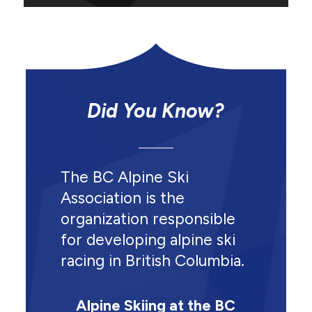
Did You Know?
The BC Alpine Ski
Association is the
organization responsible
for developing alpine ski
racing in British Columbia.
Alpine Skiing at the BC