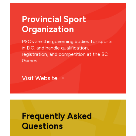
Provincial Sport
Organization
PSOs are the governing bodies for sports
in B.C. and handle qualification,
registration, and competition at the BC
Games.
Visit Website
Frequently Asked
Questions