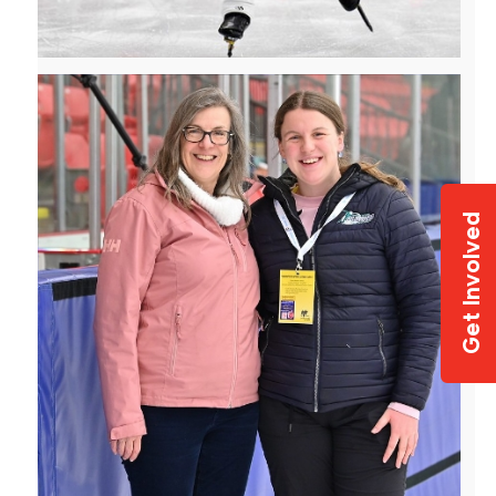
Get Involved