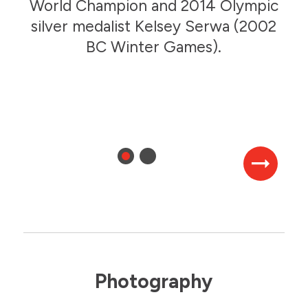
Speed Skating
World Champion and 2014 Olympic
2006 BC Winter Games
silver medalist Kelsey Serwa (2002
BC Winter Games).
2006 BC Winter Games
Photography