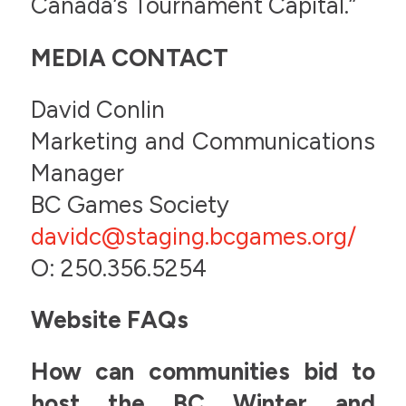
Canada’s Tournament Capital.”
MEDIA CONTACT
David Conlin
Marketing and Communications
Manager
BC Games Society
davidc
@
staging.bcgames.org/
O: 250.356.5254
Website FAQs
How can communities bid to
host the BC Winter and