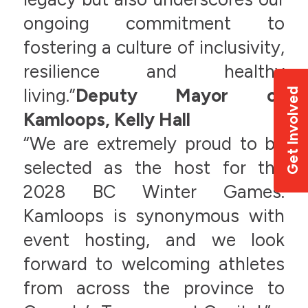
ongoing commitment to
fostering a culture of inclusivity,
resilience and healthy
living.”
Deputy Mayor of
Get Involved
Kamloops, Kelly Hall
“We are extremely proud to be
selected as the host for the
2028 BC Winter Games.
Kamloops is synonymous with
event hosting, and we look
forward to welcoming athletes
from across the province to