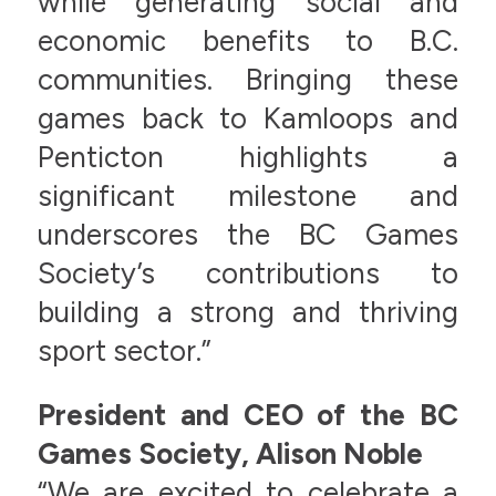
while generating social and
economic benefits to B.C.
communities. Bringing these
games back to Kamloops and
Penticton highlights a
significant milestone and
underscores the BC Games
Society’s contributions to
building a strong and thriving
sport sector.”
President and CEO of the BC
Games Society, Alison Noble
“We are excited to celebrate a