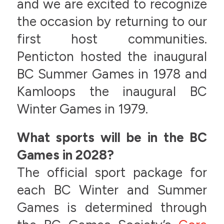
and we are excited to recognize
the occasion by returning to our
first host communities.
Penticton hosted the inaugural
BC Summer Games in 1978 and
Kamloops the inaugural BC
Winter Games in 1979.
What sports will be in the BC
Games in 2028?
The official sport package for
each BC Winter and Summer
Games is determined through