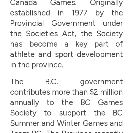
Canada Games. Originally
established in 1977 by the
Provincial Government under
the Societies Act, the Society
has become a key part of
athlete and sport development
in the province.
The B.C. government
contributes more than $2 million
annually to the BC Games
Society to support the BC
Summer and Winter Games and