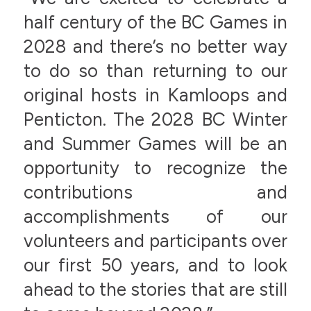
half century of the BC Games in
2028 and there’s no better way
to do so than returning to our
original hosts in Kamloops and
Penticton. The 2028 BC Winter
and Summer Games will be an
opportunity to recognize the
contributions and
accomplishments of our
volunteers and participants over
our first 50 years, and to look
ahead to the stories that are still