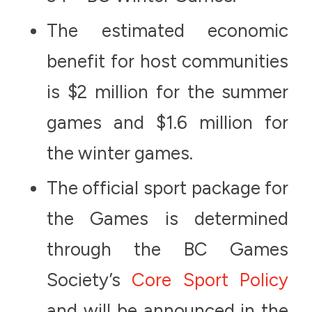
The estimated economic
benefit for host communities
is $2 million for the summer
games and $1.6 million for
the winter games.
The official sport package for
the Games is determined
through the BC Games
Society’s
Core Sport Policy
and will be announced in the