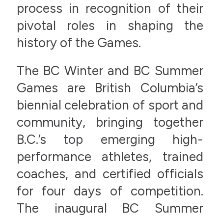
process in recognition of their
pivotal roles in shaping the
history of the Games.
The BC Winter and BC Summer
Games are British Columbia’s
biennial celebration of sport and
community, bringing together
B.C.’s top emerging high-
performance athletes, trained
coaches, and certified officials
for four days of competition.
The inaugural BC Summer