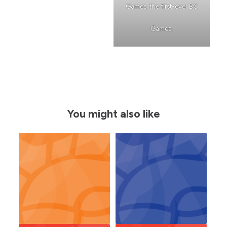
Games, the first-ever BC
Games.
You might also like