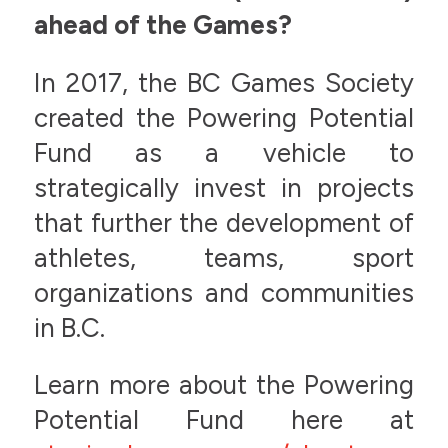
ahead of the Games?
In 2017, the BC Games Society
created the Powering Potential
Fund as a vehicle to
strategically invest in projects
that further the development of
athletes, teams, sport
organizations and communities
in B.C.
Learn more about the Powering
Potential Fund here at