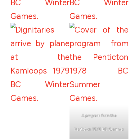
A program from the
Penticton 1978 BC Summer