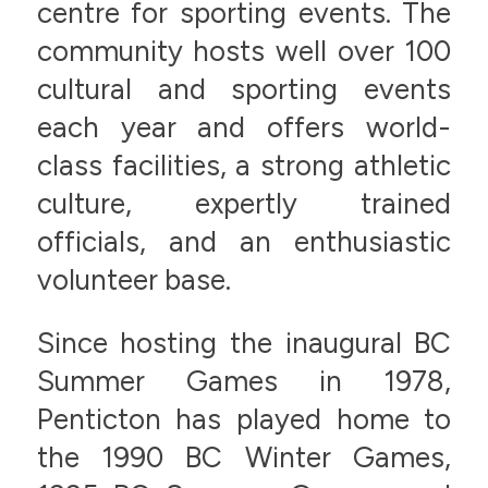
centre for sporting events. The
community hosts well over 100
cultural and sporting events
each year and offers world-
class facilities, a strong athletic
culture, expertly trained
officials, and an enthusiastic
volunteer base.
Since hosting the inaugural BC
Summer Games in 1978,
Penticton has played home to
the 1990 BC Winter Games,