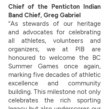
Chief of the Penticton Indian
Band Chief, Greg Gabriel
“As stewards of our heritage
and advocates for celebrating
all athletes, volunteers and
organizers, we at PIB are
honoured to welcome the BC
Summer Games once again,
marking five decades of athletic
excellence and community
building. This milestone not only
celebrates the rich sporting
legacy but also underscores our