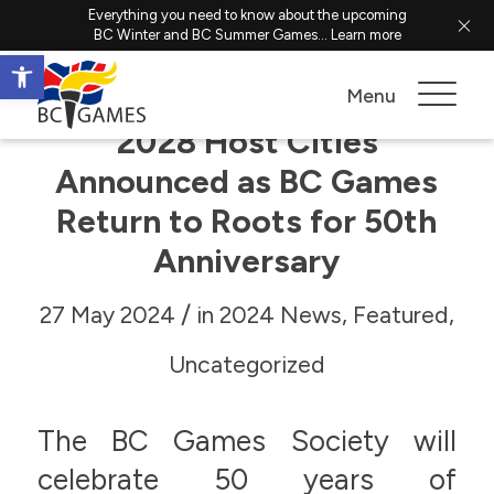
Everything you need to know about the upcoming
BC Winter and BC Summer Games...
Learn more
Open toolbar
Menu
2028 Host Cities
Announced as BC Games
Return to Roots for 50th
Anniversary
/
27 May 2024
in
2024 News
,
Featured
,
Uncategorized
The BC Games Society will
celebrate 50 years of