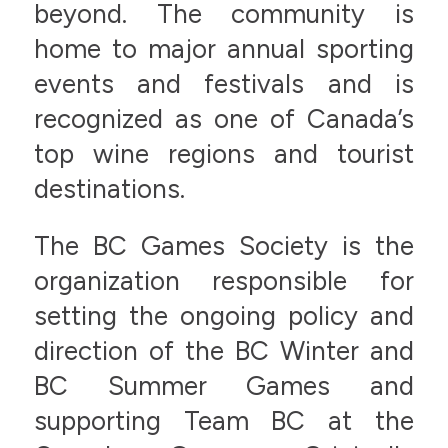
beyond. The community is
home to major annual sporting
events and festivals and is
recognized as one of Canada’s
top wine regions and tourist
destinations.
The BC Games Society is the
organization responsible for
setting the ongoing policy and
direction of the BC Winter and
BC Summer Games and
supporting Team BC at the