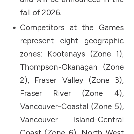
fall of 2026.
Competitors at the Games
represent eight geographic
zones: Kootenays (Zone 1),
Thompson-Okanagan (Zone
2), Fraser Valley (Zone 3),
Fraser River (Zone 4),
Vancouver-Coastal (Zone 5),
Vancouver Island-Central
Coast (Zone 6), North West