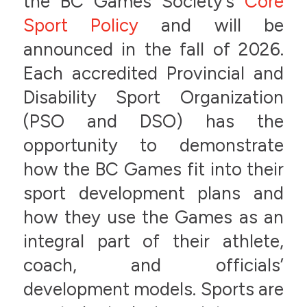
the BC Games Society’s
Core
Sport Policy
and will be
announced in the fall of 2026.
Each accredited Provincial and
Disability Sport Organization
(PSO and DSO) has the
opportunity to demonstrate
how the BC Games fit into their
sport development plans and
how they use the Games as an
integral part of their athlete,
coach, and officials’
development models. Sports are