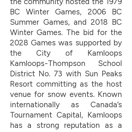
the community hosted the 1979
BC Winter Games, 2006 BC
Summer Games, and 2018 BC
Winter Games. The bid for the
2028 Games was supported by
the City of Kamloops
Kamloops-Thompson School
District No. 73 with Sun Peaks
Resort committing as the host
venue for snow events. Known
internationally as Canada’s
Tournament Capital, Kamloops
has a strong reputation as a