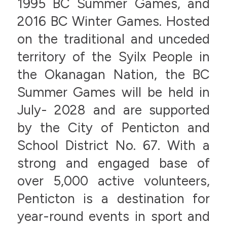
1995 BC Summer Games, and
2016 BC Winter Games. Hosted
on the traditional and unceded
territory of the Syilx People in
the Okanagan Nation, the BC
Summer Games will be held in
July- 2028 and are supported
by the City of Penticton and
School District No. 67. With a
strong and engaged base of
over 5,000 active volunteers,
Penticton is a destination for
year-round events in sport and