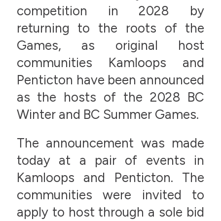
competition in 2028 by
returning to the roots of the
Games, as original host
communities Kamloops and
Penticton have been announced
as the hosts of the 2028 BC
Winter and BC Summer Games.
The announcement was made
today at a pair of events in
Kamloops and Penticton. The
communities were invited to
apply to host through a sole bid