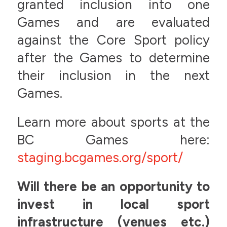
granted inclusion into one
Games and are evaluated
against the Core Sport policy
after the Games to determine
their inclusion in the next
Games.
Learn more about sports at the
BC Games here:
staging.bcgames.org/sport/
Will there be an opportunity to
invest in local sport
infrastructure (venues etc.)