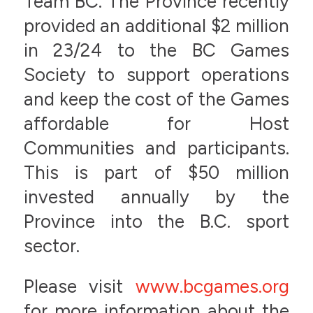
Team BC. The Province recently
provided an additional $2 million
in 23/24 to the BC Games
Society to support operations
and keep the cost of the Games
affordable for Host
Communities and participants.
This is part of $50 million
invested annually by the
Province into the B.C. sport
sector.
Please visit
www.bcgames.org
for more information about the