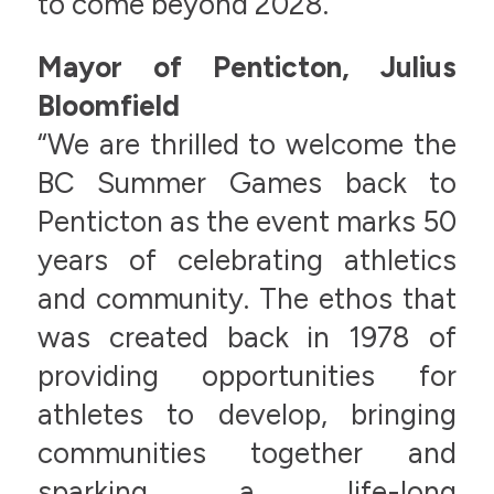
to come beyond 2028.”
Mayor of Penticton, Julius
Bloomfield
“We are thrilled to welcome the
BC Summer Games back to
Penticton as the event marks 50
years of celebrating athletics
and community. The ethos that
was created back in 1978 of
providing opportunities for
athletes to develop, bringing
communities together and
sparking a life-long