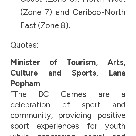
(Zone 7) and Cariboo-North
East (Zone 8).
Quotes:
Minister of Tourism, Arts,
Culture and Sports, Lana
Popham
“The BC Games are a
celebration of sport and
community, providing positive
sport experiences for youth