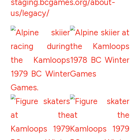
staging.bcgames.org/about-
us/legacy/