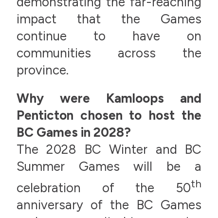
demonstrating the far-reaching
impact that the Games
continue to have on
communities across the
province.
Why were Kamloops and
Penticton chosen to host the
BC Games in 2028?
The 2028 BC Winter and BC
Summer Games will be a
th
celebration of the 50
anniversary of the BC Games