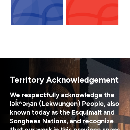
Territory Acknowledgement
We respectfully acknowledge the
lək̓ʷəŋən (Lekwungen) People, also
known today as the Esquimalt and
Songhees Nations, and recognize
that our work in this province spans