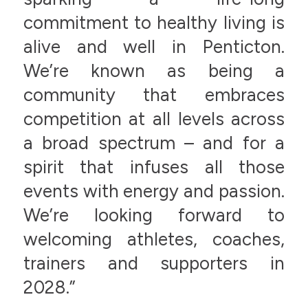
commitment to healthy living is
alive and well in Penticton.
We’re known as being a
community that embraces
competition at all levels across
a broad spectrum – and for a
spirit that infuses all those
events with energy and passion.
We’re looking forward to
welcoming athletes, coaches,
trainers and supporters in
2028.”