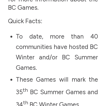
BC Games.
Quick Facts:
To date, more than 40
communities have hosted BC
Winter and/or BC Summer
Games.
These Games will mark the
th
35
BC Summer Games and
th
34
BC Winter Games.