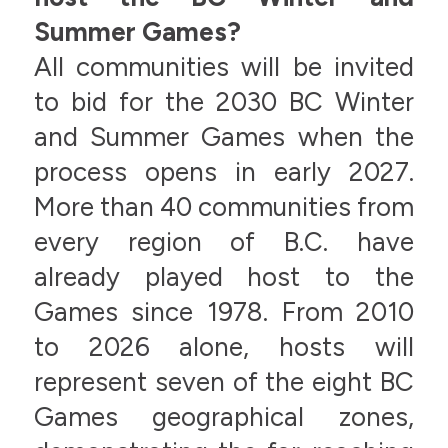
Summer Games?
All communities will be invited
to bid for the 2030 BC Winter
and Summer Games when the
process opens in early 2027.
More than 40 communities from
every region of B.C. have
already played host to the
Games since 1978. From 2010
to 2026 alone, hosts will
represent seven of the eight BC
Games geographical zones,