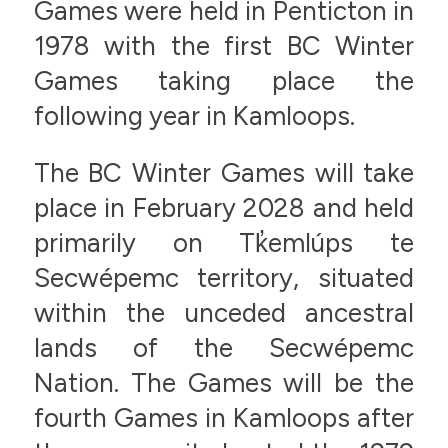
Games were held in Penticton in
1978 with the first BC Winter
Games taking place the
following year in Kamloops.
The BC Winter Games will take
place in February 2028 and held
primarily on Tk̓emlúps te
Secwépemc territory, situated
within the unceded ancestral
lands of the Secwépemc
Nation. The Games will be the
fourth Games in Kamloops after