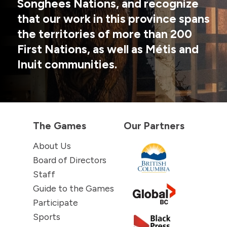
Songhees Nations, and recognize
that our work in this province spans
the territories of more than 200
First Nations, as well as Métis and
Inuit communities.
The Games
Our Partners
About Us
Board of Directors
Staff
Guide to the Games
Participate
Sports