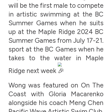
will be the first male to compete
in artistic swimming at the BC
Summer Games when he suits
up at the Maple Ridge 2024 BC
Summer Games from July 17-21.
sport at the BC Games when he
takes to the water in Maple
Ridge next week
Wong was featured on On The
Coast with Gloria Macarenko
alongside his coach Meng Chen
Pacific Wave Artistic Swim Club.