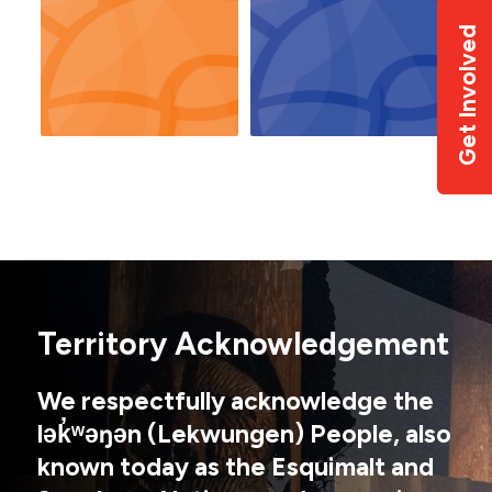
Get Involved
Territory Acknowledgement
We respectfully acknowledge the
lək̓ʷəŋən (Lekwungen) People, also
known today as the Esquimalt and