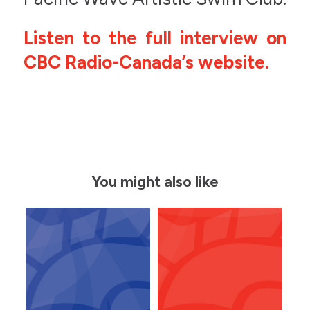
Listen to the full interview on
CBC Radio-Canada’s website.
You might also like