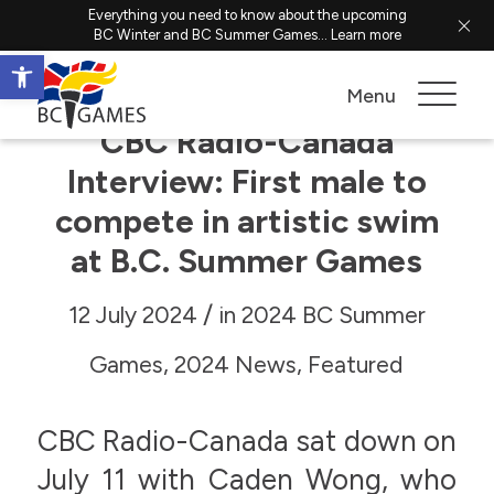
Everything you need to know about the upcoming
BC Winter and BC Summer Games...
Learn more
Open toolbar
Menu
CBC Radio-Canada
Interview: First male to
compete in artistic swim
at B.C. Summer Games
/
12 July 2024
in
2024 BC Summer
Games
,
2024 News
,
Featured
CBC Radio-Canada sat down on
July 11 with Caden Wong, who